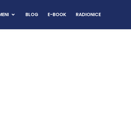
MENI
BLOG
E-BOOK
RADIONICE