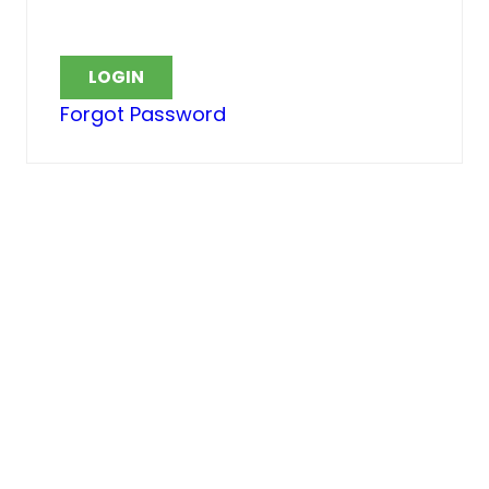
Forgot Password