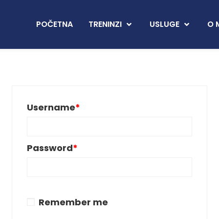
POČETNA
TRENINZI
USLUGE
O 
Username
*
Password
*
Remember me